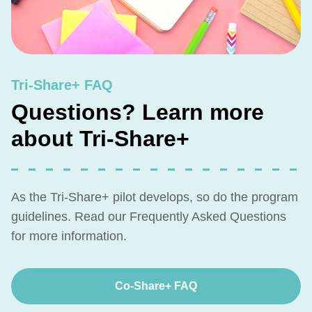
Tri-Share+ FAQ
Questions? Learn more
about Tri-Share+
As the Tri-Share+ pilot develops, so do the program
guidelines. Read our Frequently Asked Questions
for more information.
Co-Share+ FAQ