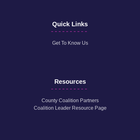
Quick Links
Get To Know Us
Resources
County Coalition Partners
Coalition Leader Resource Page