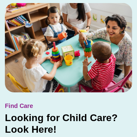
Find Care
Looking for Child Care?
Look Here!