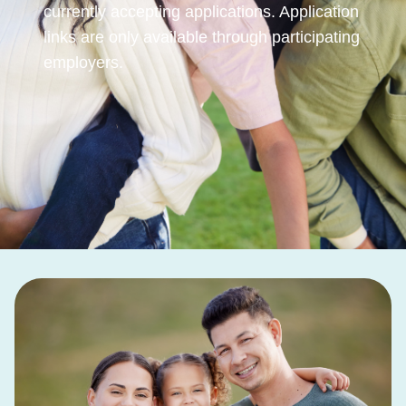
currently accepting applications. Application
links are only available through participating
employers.