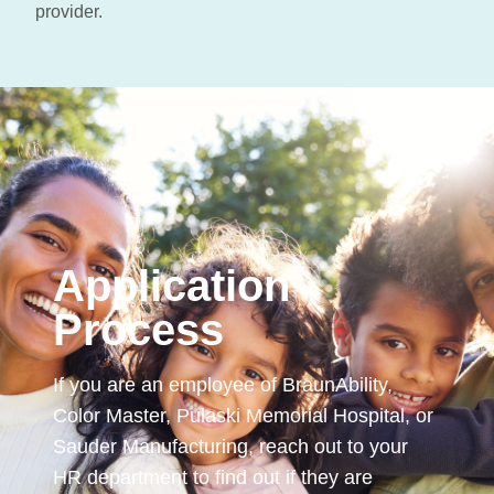
provider.
Application
Process
If you are an employee of BraunAbility,
Color Master, Pulaski Memorial Hospital, or
Sauder Manufacturing, reach out to your
HR department to find out if they are