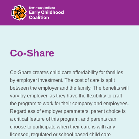
Co-Share
Co-Share creates child care affordability for families
by employer investment. The cost of care is split
between the employer and the family. The benefits will
vary by employer, as they have the flexibility to craft
the program to work for their company and employees.
Regardless of employer parameters, parent choice is
a critical feature of this program, and parents can
choose to participate when their care is with any
licensed, regulated or school based child care