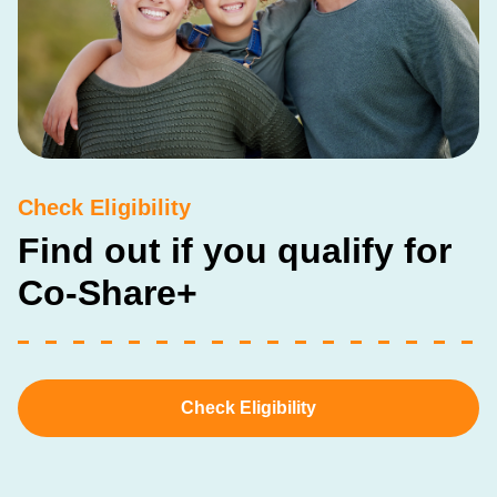
Check Eligibility
Find out if you qualify for
Co-Share+
Check Eligibility