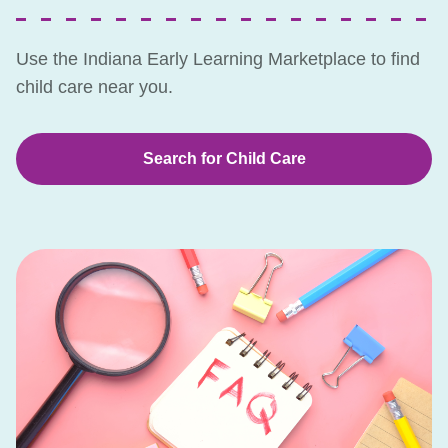
Use the Indiana Early Learning Marketplace to find
child care near you.
Search for Child Care